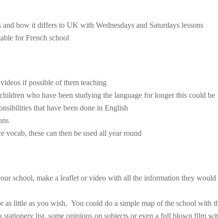
ls and how it differs to UK with Wednesdays and Saturdays lessons
table for French school
 videos if possible of them teaching
 children who have been studying the language for longer this could be
onsibilities that have been done in English
ons
rce vocab, these can then be used all year round
our school, make a leaflet or video with all the information they would
or as little as you wish. You could do a simple map of the school with t
a stationery list, some opinions on subjects or even a full blown film wi