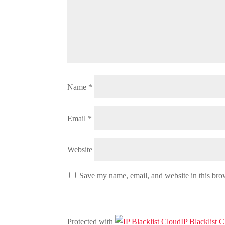
Name
*
Email
*
Website
Save my name, email, and website in this bro
Protected with
IP Blacklist 