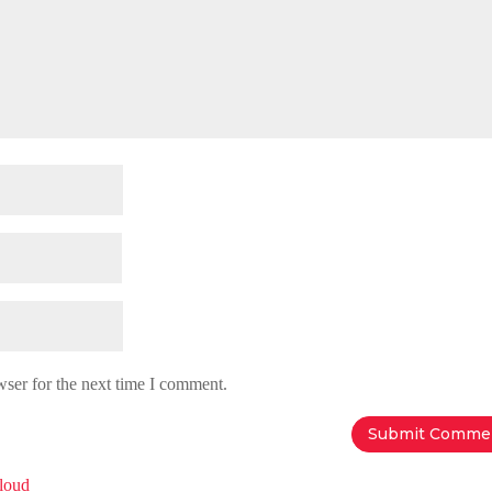
wser for the next time I comment.
Cloud