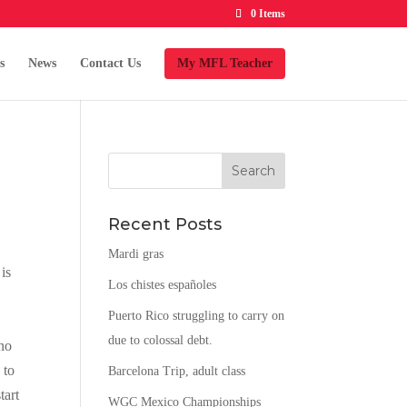
0 Items
s
News
Contact Us
My MFL Teacher
Recent Posts
Mardi gras
is
Los chistes españoles
Puerto Rico struggling to carry on
s
due to colossal debt.
 no
 to
Barcelona Trip, adult class
tart
WGC Mexico Championships