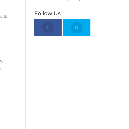
Follow Us
ow to
y.
s