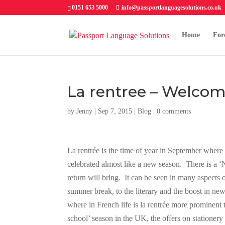
0151 653 5000
info@passportlanguagesolutions.co.uk
Home
For
La rentree – Welcom
by
Jenny
| Sep 7, 2015 |
Blog
|
0 comments
La rentrée is the time of year in September where
celebrated almost like a new season. There is a ‘
return will bring. It can be seen in many aspects o
summer break, to the literary and the boost in n
where in French life is la rentrée more prominent
school’ season in the UK, the offers on stationer