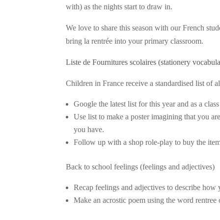
with) as the nights start to draw in.
We love to share this season with our French stud
bring la rentrée into your primary classroom.
Liste de Fournitures scolaires (stationery vocabul
Children in France receive a standardised list of a
Google the latest list for this year and as a cl
Use list to make a poster imagining that you ar
you have.
Follow up with a shop role-play to buy the item
Back to school feelings (feelings and adjectives)
Recap feelings and adjectives to describe how 
Make an acrostic poem using the word rentree o