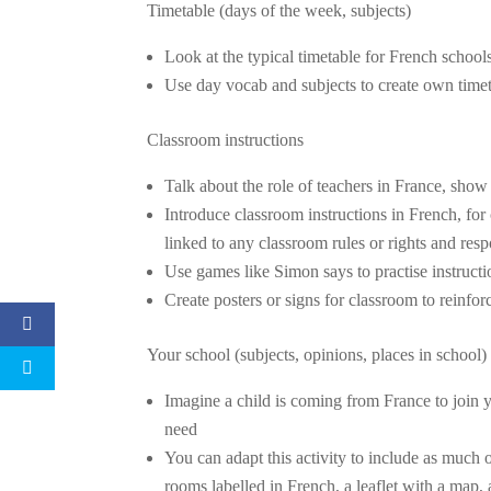
Timetable (days of the week, subjects)
Look at the typical timetable for French schoo
Use day vocab and subjects to create own time
Classroom instructions
Talk about the role of teachers in France, show
Introduce classroom instructions in French, for
linked to any classroom rules or rights and resp
Use games like Simon says to practise instructi
Create posters or signs for classroom to reinfo
Your school (subjects, opinions, places in school)
Imagine a child is coming from France to join y
need
You can adapt this activity to include as much 
rooms labelled in French, a leaflet with a map, 