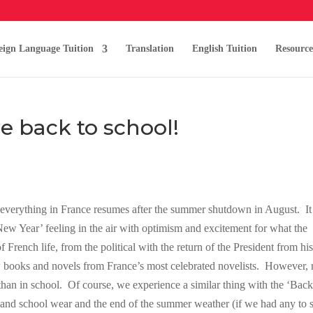
eign Language Tuition
Translation
English Tuition
Resource
e back to school!
 everything in France resumes after the summer shutdown in August. It 
New Year’ feeling in the air with optimism and excitement for what the
f French life, from the political with the return of the President from hi
ew books and novels from France’s most celebrated novelists. However,
 than in school. Of course, we experience a similar thing with the ‘Back
y and school wear and the end of the summer weather (if we had any to s