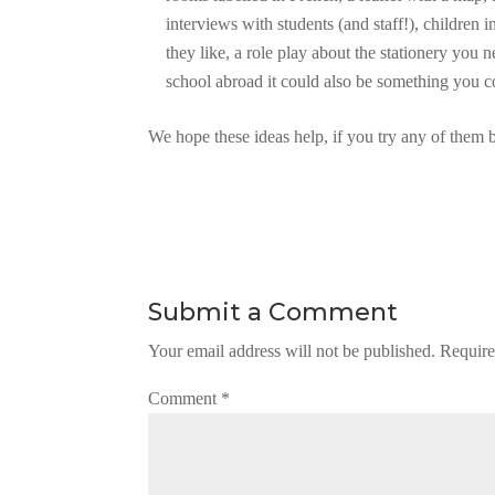
interviews with students (and staff!), children i
they like, a role play about the stationery you n
school abroad it could also be something you c
We hope these ideas help, if you try any of them 
Submit a Comment
Your email address will not be published.
Require
Comment
*