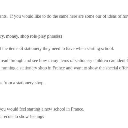
ents. If you would like to do the same here are some our of ideas of h
ary, money, shop role-play phrases)
ll the items of stationery they need to have when starting school.
ass read through and see how many items of stationery children can identif
e running a stationery shop in France and want to show the special offer
s from a stationery shop.
you would feel starting a new school in France.
r ecole to show feelings