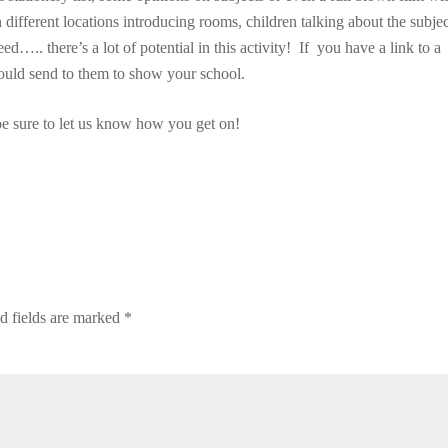
n different locations introducing rooms, children talking about the subje
eed….. there’s a lot of potential in this activity! If you have a link to a
ould send to them to show your school.
be sure to let us know how you get on!
d fields are marked
*