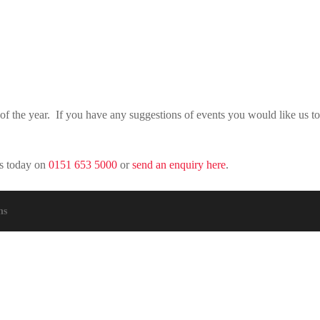
of the year. If you have any suggestions of events you would like us t
rs today on
0151 653 5000
or
send an enquiry here
.
ns