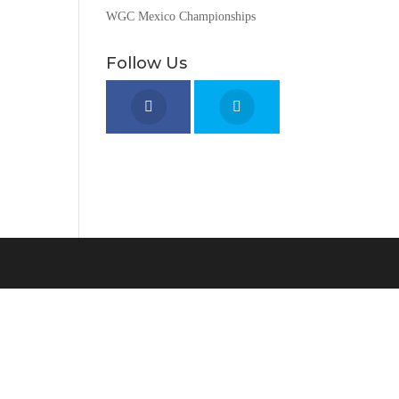
WGC Mexico Championships
Follow Us
o