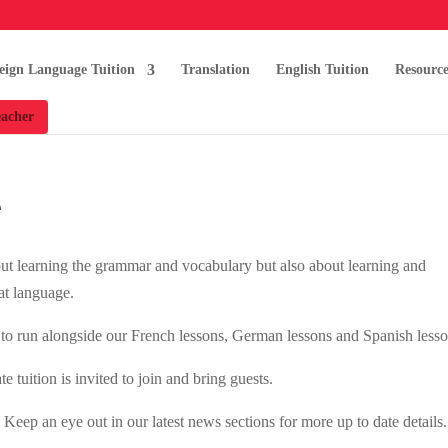
eign Language Tuition
Translation
English Tuition
Resource
acher
e
bout learning the grammar and vocabulary but also about learning and
hat language.
to run alongside our French lessons, German lessons and Spanish lesso
 tuition is invited to join and bring guests.
ep an eye out in our latest news sections for more up to date details.