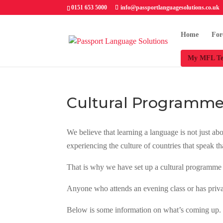
0151 653 5000
info@passportlanguagesolutions.co.uk
Home
For
My MFL Te
Cultural Programm
We believe that learning a language is not just a
experiencing the culture of countries that speak t
That is why we have set up a cultural programme 
Anyone who attends an evening class or has private
Below is some information on what’s coming up. Ke