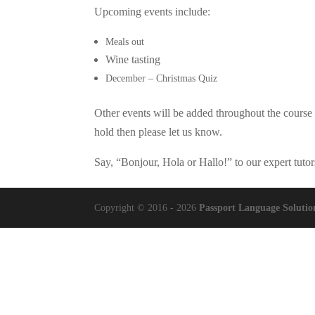
Upcoming events include:
Meals out
Wine tasting
December – Christmas Quiz
Other events will be added throughout the course 
hold then please let us know.
Say, “Bonjour, Hola or Hallo!” to our expert tuto
Copyright © 2016 - 2026
Passport Language Solutio