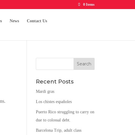
0 Items
s
News
Contact Us
Recent Posts
Mardi gras
ns.
Los chistes españoles
Puerto Rico struggling to carry on
due to colossal debt.
Barcelona Trip, adult class