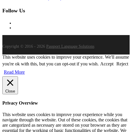
Follow Us
Copyright © 2016 - 2026
Passport Language Solutions
This website uses cookies to improve your experience. We'll assume
you're ok with this, but you can opt-out if you wish.
Accept
Reject
Read More
Close
Privacy Overview
This website uses cookies to improve your experience while you
navigate through the website. Out of these cookies, the cookies that
are categorized as necessary are stored on your browser as they are
essential for the working of basic functionalities of the website. We