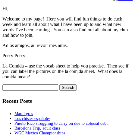
Hi,
Welcome to my page! Here you will find fun things to do each
week and learn all about what I have been up to and what new
words I’ve been learning. You can also find out all about my club
and how to join.
Adios amigos, au revoir mes amis,
Percy Percy
La Comida – use the vocab sheet to help you practise. Then see if
you can label the pictures on the la comida sheet. What does la
comida mean?
Search
for:
Recent Posts
Mardi gras
Los chistes españoles
Puerto Rico struggling to carry on due to colossal debt.
Barcelona Trip, adult class
WGC Mexico Championships