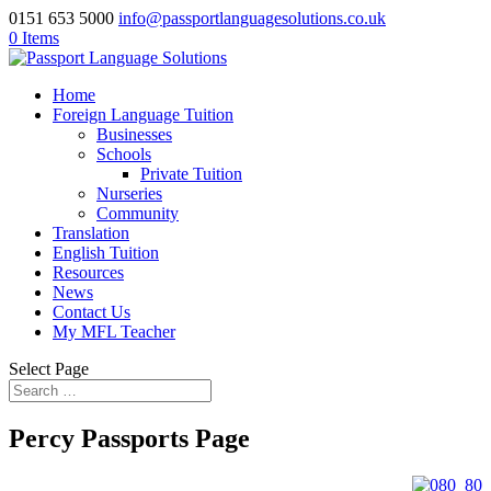
0151 653 5000
info@passportlanguagesolutions.co.uk
0 Items
Home
Foreign Language Tuition
Businesses
Schools
Private Tuition
Nurseries
Community
Translation
English Tuition
Resources
News
Contact Us
My MFL Teacher
Select Page
Percy Passports Page