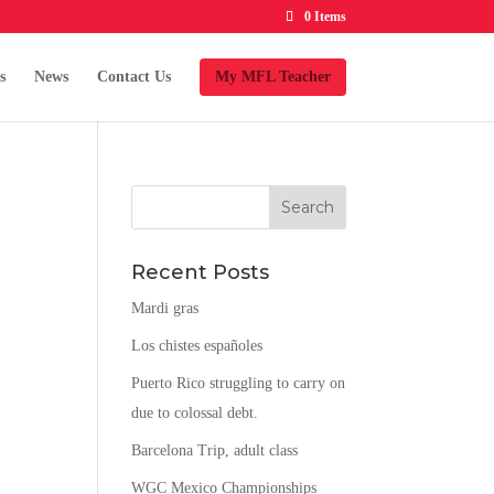
0 Items
s
News
Contact Us
My MFL Teacher
Recent Posts
Mardi gras
Los chistes españoles
Puerto Rico struggling to carry on
due to colossal debt.
Barcelona Trip, adult class
WGC Mexico Championships