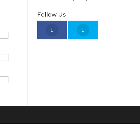
Follow Us