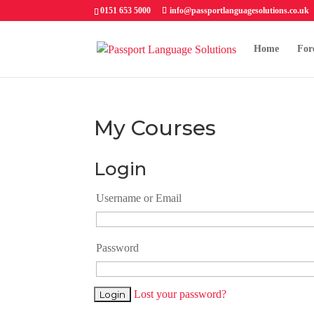
0151 653 5000
info@passportlanguagesolutions.co.uk
Home
For
My Courses
Login
Username or Email
Password
Lost your password?