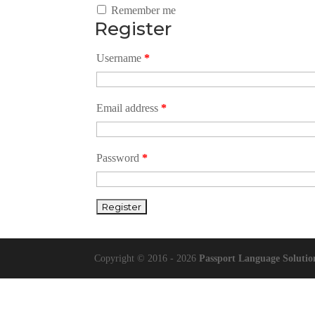
Remember me
Register
Username
*
Email address
*
Password
*
Copyright © 2016 - 2026
Passport Language Solutio