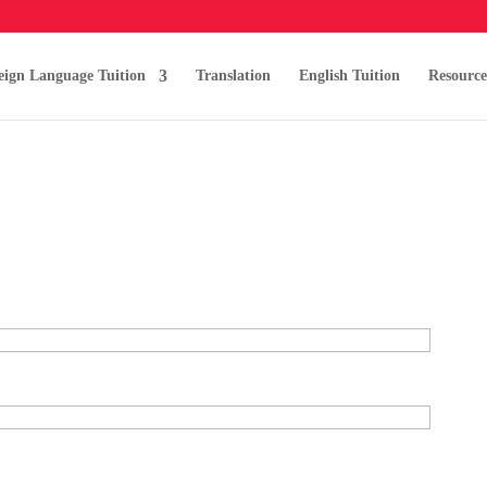
eign Language Tuition
Translation
English Tuition
Resource