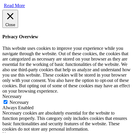
Read More
Close
Privacy Overview
This website uses cookies to improve your experience while you
navigate through the website. Out of these cookies, the cookies that
are categorized as necessary are stored on your browser as they are
essential for the working of basic functionalities of the website. We
also use third-party cookies that help us analyze and understand how
you use this website. These cookies will be stored in your browser
only with your consent. You also have the option to opt-out of these
cookies. But opting out of some of these cookies may have an effect
on your browsing experience.
Necessary
Necessary
Always Enabled
Necessary cookies are absolutely essential for the website to
function properly. This category only includes cookies that ensures
basic functionalities and security features of the website. These
cookies do not store any personal information.