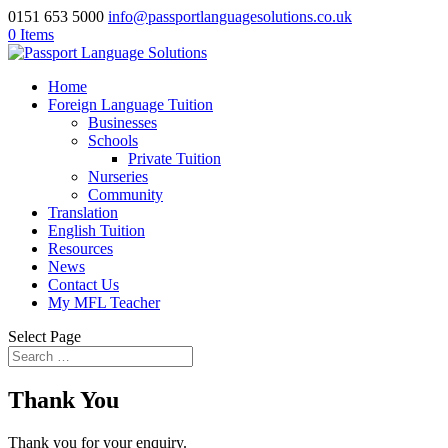
0151 653 5000
info@passportlanguagesolutions.co.uk
0 Items
Home
Foreign Language Tuition
Businesses
Schools
Private Tuition
Nurseries
Community
Translation
English Tuition
Resources
News
Contact Us
My MFL Teacher
Select Page
Thank You
Thank you for your enquiry.