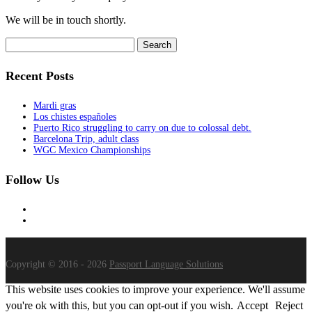
We will be in touch shortly.
Search
for:
Recent Posts
Mardi gras
Los chistes españoles
Puerto Rico struggling to carry on due to colossal debt.
Barcelona Trip, adult class
WGC Mexico Championships
Follow Us
Copyright © 2016 - 2026
Passport Language Solutions
This website uses cookies to improve your experience. We'll assume
you're ok with this, but you can opt-out if you wish.
Accept
Reject