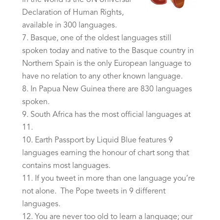
in the world is the UN Universal
Declaration of Human Rights,
available in 300 languages.
Basque, one of the oldest languages still
spoken today and native to the Basque country in
Northern Spain is the only European language to
have no relation to any other known language.
In Papua New Guinea there are 830 languages
spoken.
South Africa has the most official languages at
11.
Earth Passport by Liquid Blue features 9
languages earning the honour of chart song that
contains most languages.
If you tweet in more than one language you’re
not alone. The Pope tweets in 9 different
languages.
You are never too old to learn a language; our