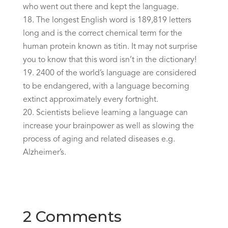
who went out there and kept the language.
The longest English word is 189,819 letters
long and is the correct chemical term for the
human protein known as titin. It may not surprise
you to know that this word isn’t in the dictionary!
2400 of the world’s language are considered
to be endangered, with a language becoming
extinct approximately every fortnight.
Scientists believe learning a language can
increase your brainpower as well as slowing the
process of aging and related diseases e.g.
Alzheimer’s.
2 Comments