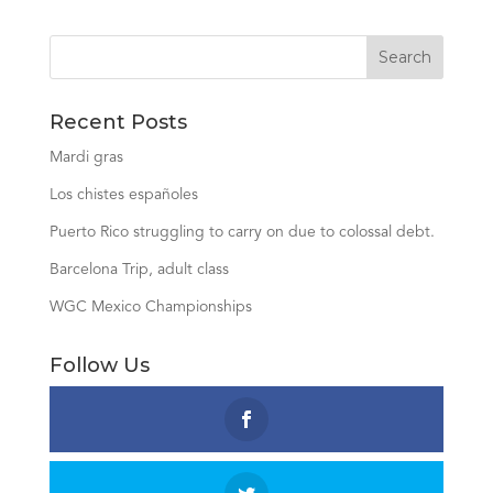
Recent Posts
Mardi gras
Los chistes españoles
Puerto Rico struggling to carry on due to colossal debt.
Barcelona Trip, adult class
WGC Mexico Championships
Follow Us