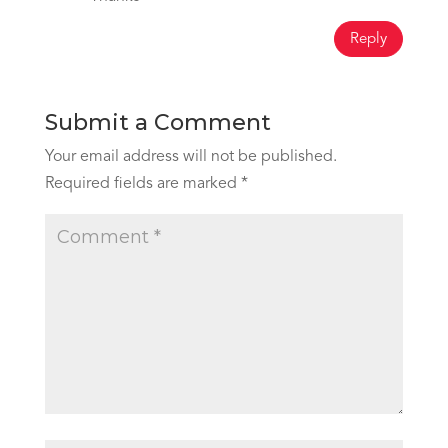
Reply
Submit a Comment
Your email address will not be published.
Required fields are marked
*