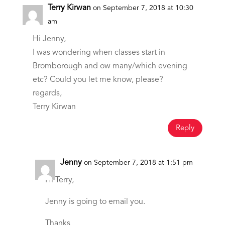
Terry Kirwan
on September 7, 2018 at 10:30
am
Hi Jenny,
I was wondering when classes start in
Bromborough and ow many/which evening
etc? Could you let me know, please?
regards,
Terry Kirwan
Reply
Jenny
on September 7, 2018 at 1:51 pm
Hi Terry,
Jenny is going to email you.
Thanks