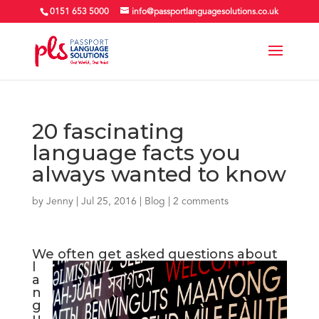
0151 653 5000
info@passportlanguagesolutions.co.uk
20 fascinating
language facts you
always wanted to know
by
Jenny
| Jul 25, 2016 |
Blog
|
2 comments
We
often get asked questions about
l
a
n
g
u