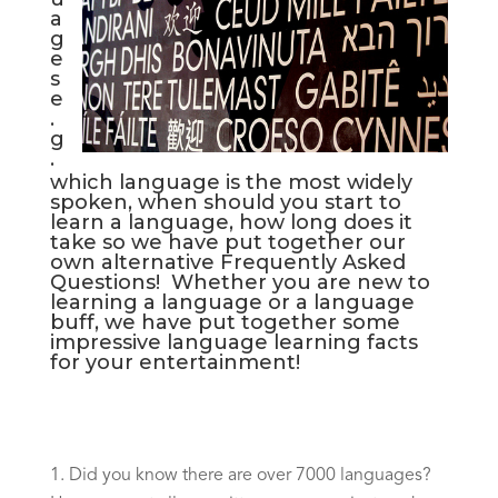
a
g
e
s
e
.
g
.
which language is the most widely
spoken, when should you start to
learn a language, how long does it
take so we have put together our
own alternative Frequently Asked
Questions! Whether you are new to
learning a language or a language
buff, we have put together some
impressive language learning facts
for your entertainment!
Did you know there are over 7000 languages?