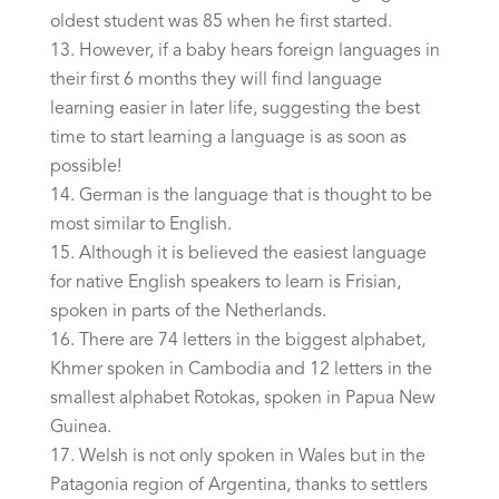
oldest student was 85 when he first started.
However, if a baby hears foreign languages in
their first 6 months they will find language
learning easier in later life, suggesting the best
time to start learning a language is as soon as
possible!
German is the language that is thought to be
most similar to English.
Although it is believed the easiest language
for native English speakers to learn is Frisian,
spoken in parts of the Netherlands.
There are 74 letters in the biggest alphabet,
Khmer spoken in Cambodia and 12 letters in the
smallest alphabet Rotokas, spoken in Papua New
Guinea.
Welsh is not only spoken in Wales but in the
Patagonia region of Argentina, thanks to settlers