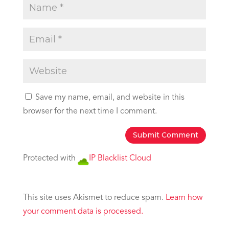
Save my name, email, and website in this
browser for the next time I comment.
Protected with
IP Blacklist Cloud
This site uses Akismet to reduce spam.
Learn how
your comment data is processed.