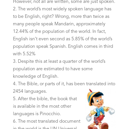
However, not all are written, some are just spoken.
The world’s most widely spoken language has
to be English, right? Wrong, more than twice as
many people speak Mandarin, approximately
12.44% of the population of the world. In fact,
English isn’t even second as 5.85% of the world’s
population speak Spanish. English comes in third
with 5.52%
Despite this at least a quarter of the world’s
population are estimated to have some
knowledge of English.
The Bible, or parts of it, has been translated into
2454 languages.
After the bible, the book that
is available in the most other
languages is Pinocchio.
The most translated document