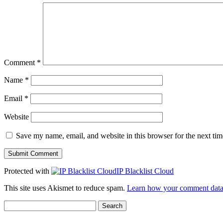
Comment
*
Name
*
Email
*
Website
Save my name, email, and website in this browser for the next ti
Protected with
IP Blacklist Cloud
This site uses Akismet to reduce spam.
Learn how your comment data 
Search
for: