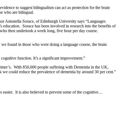
idence to suggest bilingualism can act as protection for the brain
se who are bilingual.
fessor Antonella Sorace, of Edinburgh University says “Languages
s education. Sorace has been involved in research into the benefits of
, who then undertook a week long, five hour per day course.
, we found in those who were doing a language course, the brain
ognitive function. It’s a significant improvement.”
zheimer’s. With 850,000 people suffering with Dementia in the UK,
nk we could reduce the prevalence of dementia by around 30 per cent.”
 easier. It is also believed to prevent some of the cognitive…