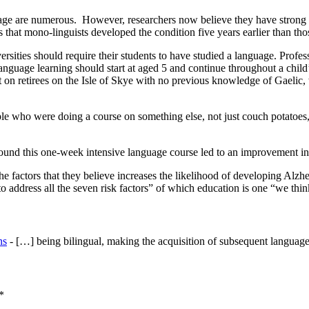
uage are numerous. However, researchers now believe they have strong ev
that mono-linguists developed the condition five years earlier than tho
iversities should require their students to have studied a language. Pro
anguage learning should start at aged 5 and continue throughout a child’
ut on retirees on the Isle of Skye with no previous knowledge of Gaelic
e who were doing a course on something else, not just couch potatoes
und this one-week intensive language course led to an improvement in c
the factors that they believe increases the likelihood of developing Al
 address all the seven risk factors” of which education is one “we thi
ns
- […] being bilingual, making the acquisition of subsequent languages
*