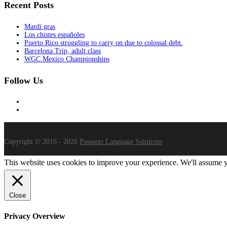
Recent Posts
Mardi gras
Los chistes españoles
Puerto Rico struggling to carry on due to colossal debt.
Barcelona Trip, adult class
WGC Mexico Championships
Follow Us
Copyright © 2016 - 2026
Passport Language Solutions
This website uses cookies to improve your experience. We'll assume yo
Close
Privacy Overview