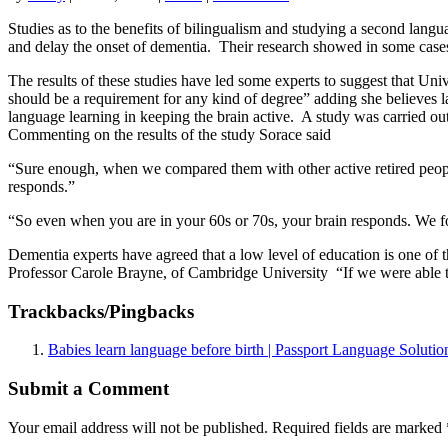
Studies as to the benefits of bilingualism and studying a second lang
and delay the onset of dementia. Their research showed in some cases 
The results of these studies have led some experts to suggest that Un
should be a requirement for any kind of degree” adding she believes l
language learning in keeping the brain active. A study was carried o
Commenting on the results of the study Sorace said
“Sure enough, when we compared them with other active retired peopl
responds.”
“So even when you are in your 60s or 70s, your brain responds. We fo
Dementia experts have agreed that a low level of education is one of 
Professor Carole Brayne, of Cambridge University “If we were able to
Trackbacks/Pingbacks
Babies learn language before birth | Passport Language Solutio
Submit a Comment
Your email address will not be published.
Required fields are marked