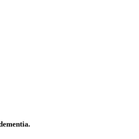
 dementia.