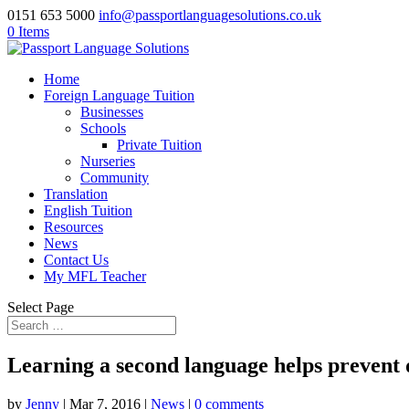
0151 653 5000
info@passportlanguagesolutions.co.uk
0 Items
Home
Foreign Language Tuition
Businesses
Schools
Private Tuition
Nurseries
Community
Translation
English Tuition
Resources
News
Contact Us
My MFL Teacher
Select Page
Learning a second language helps prevent
by
Jenny
| Mar 7, 2016 |
News
|
0 comments