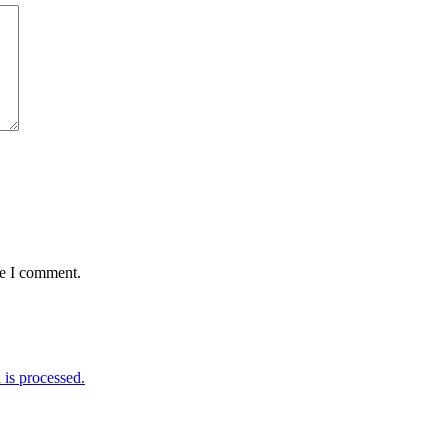
me I comment.
is processed.