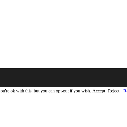
u're ok with this, but you can opt-out if you wish.
Accept
Reject
R