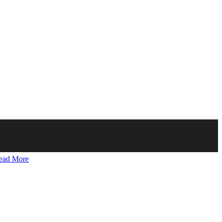
ead More