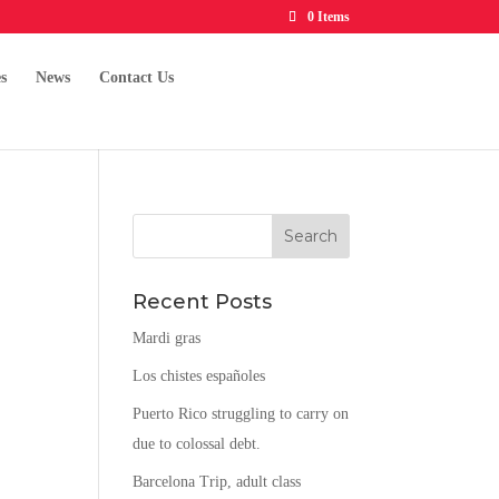
0 Items
s
News
Contact Us
Recent Posts
.
Mardi gras
Los chistes españoles
Puerto Rico struggling to carry on
due to colossal debt.
Barcelona Trip, adult class