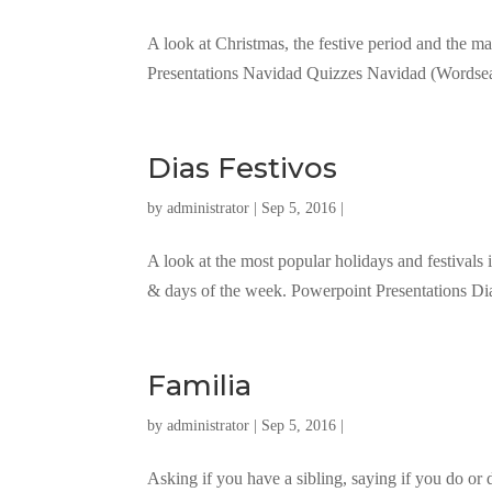
A look at Christmas, the festive period and the m
Presentations Navidad Quizzes Navidad (Words
Dias Festivos
by
administrator
| Sep 5, 2016 |
A look at the most popular holidays and festival
& days of the week. Powerpoint Presentations D
Familia
by
administrator
| Sep 5, 2016 |
Asking if you have a sibling, saying if you do or 