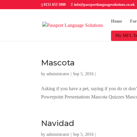
0151 653 5000
info@passportlanguagesolutions.co.uk
Home
For
My MFL Te
Mascota
by
administrator
| Sep 5, 2016 |
Asking if you have a pet, saying if you do or don
Powerpoint Presentations Mascota Quizzes Mas
Navidad
by
administrator
| Sep 5, 2016 |