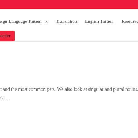
eign Language Tuition
Translation
English Tuition
Resource
acher
’t and the most common pets. We also look at singular and plural nouns
cota…