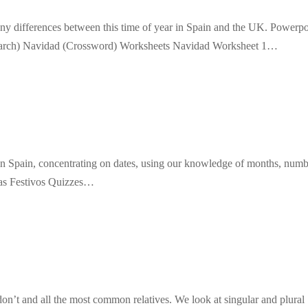
any differences between this time of year in Spain and the UK. Powerpo
earch) Navidad (Crossword) Worksheets Navidad Worksheet 1…
s in Spain, concentrating on dates, using our knowledge of months, num
ias Festivos Quizzes…
don’t and all the most common relatives. We look at singular and plural