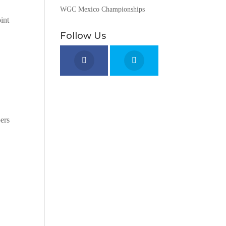
WGC Mexico Championships
int
Follow Us
bers