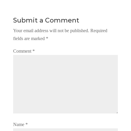
Submit a Comment
Your email address will not be published.
Required
fields are marked
*
Comment
*
Name
*