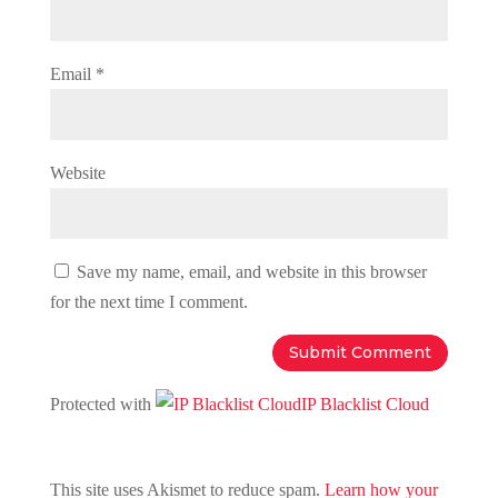
Email
*
Website
Save my name, email, and website in this browser
for the next time I comment.
Protected with
IP Blacklist Cloud
This site uses Akismet to reduce spam.
Learn how your