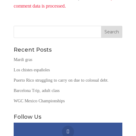
comment data is processed.
Recent Posts
Mardi gras
Los chistes españoles
Puerto Rico struggling to carry on due to colossal debt.
Barcelona Trip, adult class
WGC Mexico Championships
Follow Us