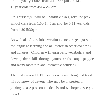
for the younger ones from 2:15-3:00pm and later for 5-
11 year olds from 4:45-5:45pm.
On Thursdays it will be Spanish classes, with the pre-
school class from 1:00-1:45pm and the 5-11 year olds
from 4:30-5:30pm.
As with all of our clubs, we aim to encourage a passion
for language learning and an interest in other countries
and cultures. Children will learn basic vocabulary and
develop their skills through games, crafts, songs, puppets
and many more fun and interactive activities.
The first class is FREE, so please come along and try it.
If you know of anyone who may be interested in
joining please pass on the details and we hope to see you
there!