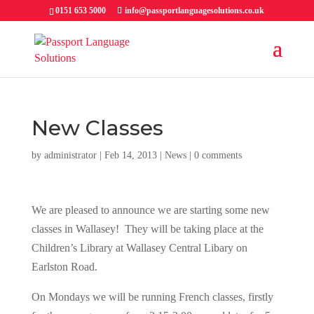
0151 653 5000
info@passportlanguagesolutions.co.uk
New Classes
by
administrator
| Feb 14, 2013 |
News
|
0 comments
We are pleased to announce we are starting some new
classes in Wallasey! They will be taking place at the
Children’s Library at Wallasey Central Libary on
Earlston Road.
On Mondays we will be running French classes, firstly