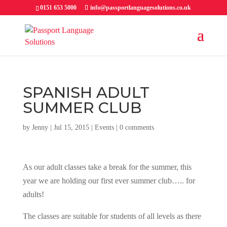
0151 653 5000
info@passportlanguagesolutions.co.uk
SPANISH ADULT
SUMMER CLUB
by
Jenny
| Jul 15, 2015 |
Events
|
0 comments
As our adult classes take a break for the summer, this
year we are holding our first ever summer club….. for
adults!
The classes are suitable for students of all levels as there