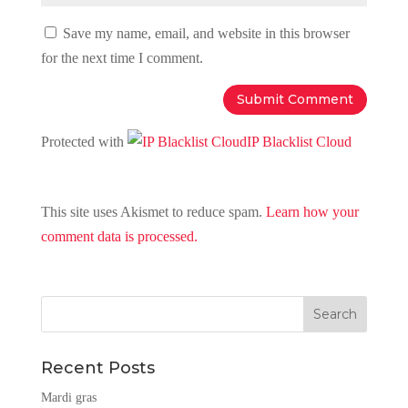
Save my name, email, and website in this browser
for the next time I comment.
Protected with
IP Blacklist Cloud
This site uses Akismet to reduce spam.
Learn how your
comment data is processed.
Recent Posts
Mardi gras