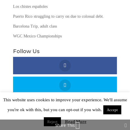
Los chistes españoles
Puerto Rico struggling to carry on due to colossal debt.
Barcelona Trip, adult class
WGC Mexico Championships
Follow Us
This website uses cookies to improve your experience. We'll assume
you're ok with this, but you can opt-out if you wish.
Accept
Read More
Reject
Copyright © 2016 - 2026
Passport Language Solutions
Share This