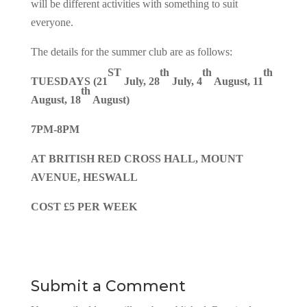
will be different activities with something to suit
everyone.
The details for the summer club are as follows:
ST
th
th
th
TUESDAYS (21
July, 28
July, 4
August, 11
th
August, 18
August)
7PM-8PM
AT BRITISH RED CROSS HALL, MOUNT
AVENUE, HESWALL
COST £5 PER WEEK
Submit a Comment