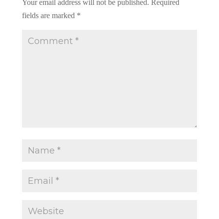
Your email address will not be published.
Required
fields are marked
*