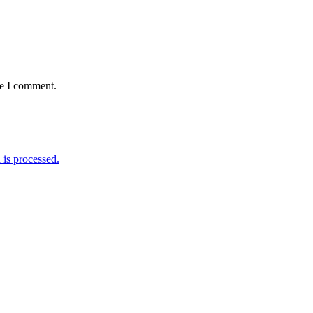
me I comment.
is processed.