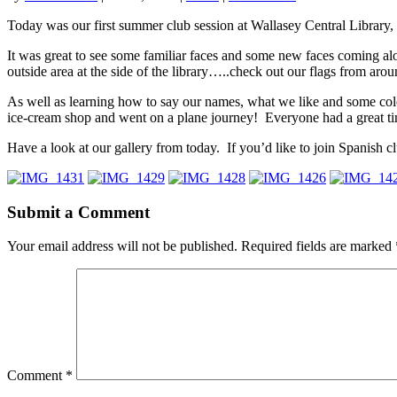
Today was our first summer club session at Wallasey Central Library, 
It was great to see some familiar faces and some new faces coming al
outside area at the side of the library…..check out our flags from arou
As well as learning how to say our names, what we like and some col
ice-cream shop and went on a plane journey! Everyone had a great ti
Have a look at our gallery from today. If you’d like to join Spanish c
Submit a Comment
Your email address will not be published.
Required fields are marked
Comment
*