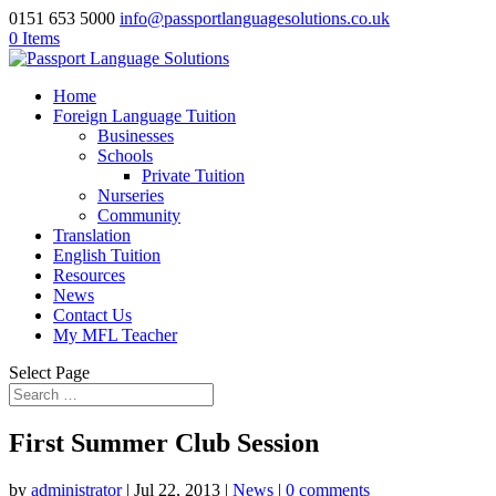
0151 653 5000
info@passportlanguagesolutions.co.uk
0 Items
Home
Foreign Language Tuition
Businesses
Schools
Private Tuition
Nurseries
Community
Translation
English Tuition
Resources
News
Contact Us
My MFL Teacher
Select Page
First Summer Club Session
by
administrator
| Jul 22, 2013 |
News
|
0 comments