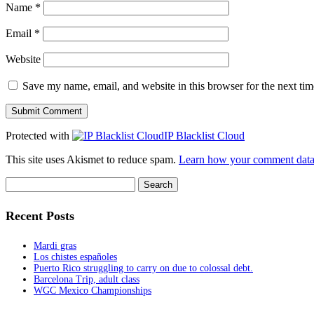
Name
*
Email
*
Website
Save my name, email, and website in this browser for the next ti
Protected with
IP Blacklist Cloud
This site uses Akismet to reduce spam.
Learn how your comment data 
Search
for:
Recent Posts
Mardi gras
Los chistes españoles
Puerto Rico struggling to carry on due to colossal debt.
Barcelona Trip, adult class
WGC Mexico Championships