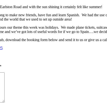
Earlston Road and with the sun shining it certainly felt like summer!
ong to make new friends, have fun and learn Spanish. We had the use o
nd the world that we used to set up outside area!
ours our theme this week was holidays. We made plane tickets, suitcas
me and we’ve got lots of useful words for if we go to Spain….we decid
lub, download the booking form below and send it to us or give us a call
*