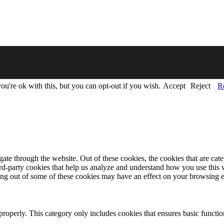
u're ok with this, but you can opt-out if you wish.
Accept
Reject
R
te through the website. Out of these cookies, the cookies that are cate
hird-party cookies that help us analyze and understand how you use this
ting out of some of these cookies may have an effect on your browsing 
properly. This category only includes cookies that ensures basic functio