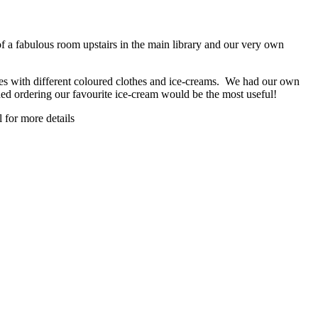
f a fabulous room upstairs in the main library and our very own
es with different coloured clothes and ice-creams. We had our own
ed ordering our favourite ice-cream would be the most useful!
 for more details