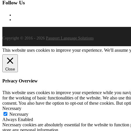
Follow Us
Copyright © 2016 - 2026
Passport Language Solutions
This website uses cookies to improve your experience. We'll assume yo
Close
Privacy Overview
This website uses cookies to improve your experience while you naviga
for the working of basic functionalities of the website. We also use t
consent. You also have the option to opt-out of these cookies. But op
Necessary
Necessary
Always Enabled
Necessary cookies are absolutely essential for the website to function 
store any personal information.