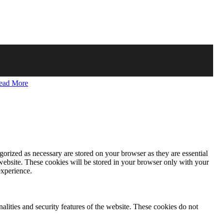
ead More
gorized as necessary are stored on your browser as they are essential
 website. These cookies will be stored in your browser only with your
experience.
nalities and security features of the website. These cookies do not