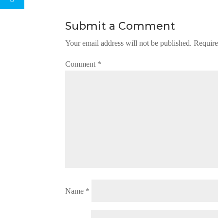
Submit a Comment
Your email address will not be published.
Require
Comment
*
Name
*