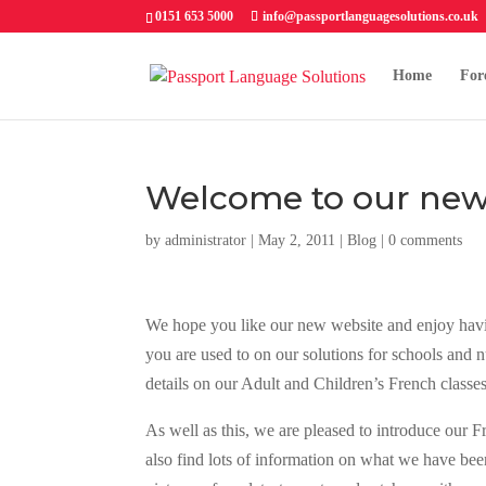
0151 653 5000
info@passportlanguagesolutions.co.uk
Home
For
Welcome to our new
by
administrator
| May 2, 2011 |
Blog
|
0 comments
We hope you like our new website and enjoy having
you are used to on our solutions for schools and n
details on our Adult and Children’s French classe
As well as this, we are pleased to introduce our 
also find lots of information on what we have been