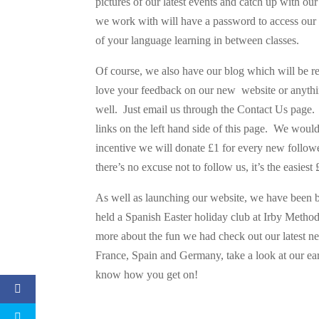
pictures of our latest events and catch up with ou
we work with will have a password to access our r
of your language learning in between classes.
Of course, we also have our blog which will be r
love your feedback on our new website or anything
well. Just email us through the Contact Us page. 
links on the left hand side of this page. We would
incentive we will donate £1 for every new followe
there’s no excuse not to follow us, it’s the easies
As well as launching our website, we have been 
held a Spanish Easter holiday club at Irby Method
more about the fun we had check out our latest ne
France, Spain and Germany, take a look at our earl
know how you get on!