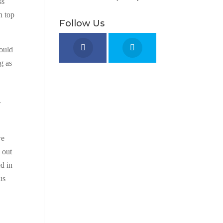
ss
n top
Follow Us
would
g as
w
we
 out
ed in
us