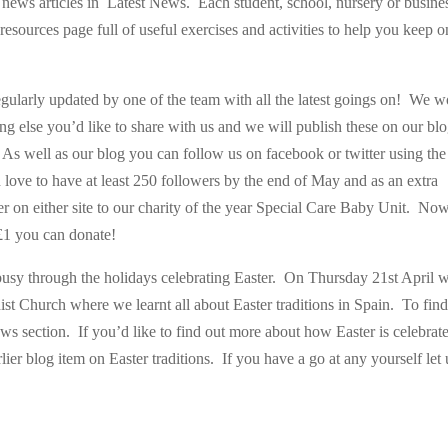
r news articles in Latest News. Each student, school, nursery or busine
esources page full of useful exercises and activities to help you keep o
egularly updated by one of the team with all the latest goings on! We 
 else you’d like to share with us and we will publish these on our blo
As well as our blog you can follow us on facebook or twitter using the
 love to have at least 250 followers by the end of May and as an extra
r on either site to our charity of the year Special Care Baby Unit. No
t £1 you can donate!
busy through the holidays celebrating Easter. On Thursday 21st April 
ist Church where we learnt all about Easter traditions in Spain. To find
ws section. If you’d like to find out more about how Easter is celebrat
ier blog item on Easter traditions. If you have a go at any yourself let 