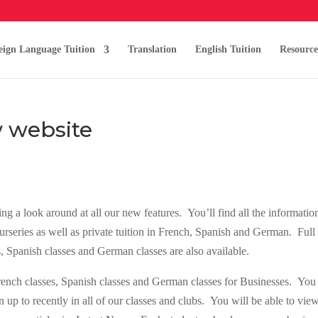
eign Language Tuition
Translation
English Tuition
Resource
 website
 a look around at all our new features. You’ll find all the informatio
urseries as well as private tuition in French, Spanish and German. Full
s, Spanish classes and German classes are also available.
French classes, Spanish classes and German classes for Businesses. You
 up to recently in all of our classes and clubs. You will be able to vie