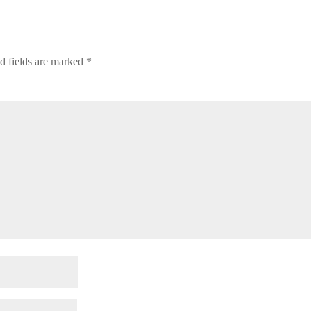
d fields are marked
*