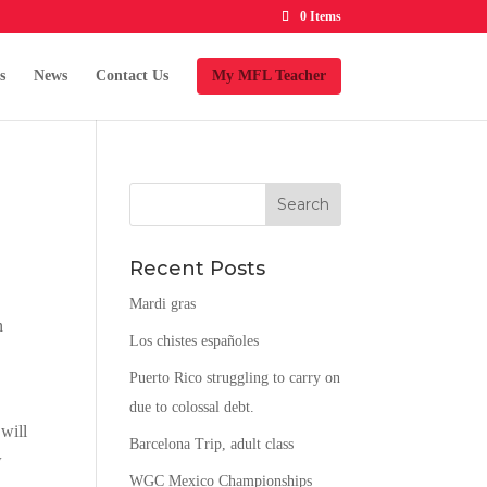
0 Items
s
News
Contact Us
My MFL Teacher
Recent Posts
Mardi gras
n
Los chistes españoles
Puerto Rico struggling to carry on
due to colossal debt.
 will
Barcelona Trip, adult class
w
WGC Mexico Championships